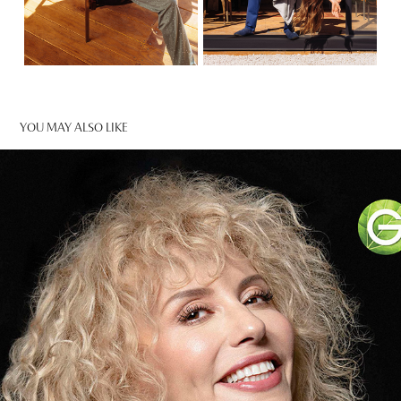
YOU MAY ALSO LIKE