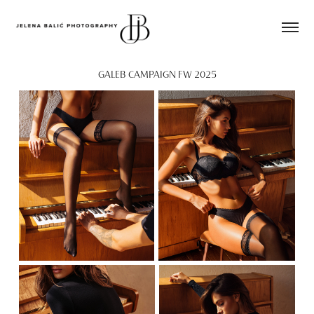
GALEB CAMPAIGN FW 2025