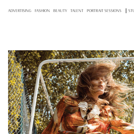
ADVERTISING
FASHION
BEAUTY
TALENT
PORTRAIT SESSIONS
║ ST