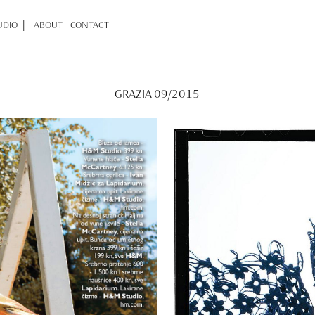
UDIO ║
ABOUT
CONTACT
GRAZIA 09/2015