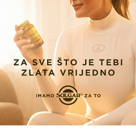
SOLGAR X SANDRA ELKASEVIC CAMPAIGN 2026