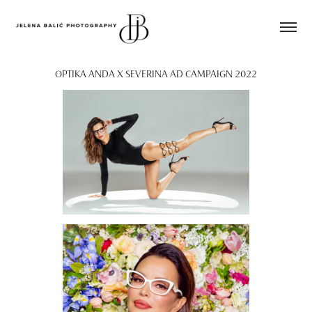
OPTIKA ANDA X SEVERINA AD CAMPAIGN 2022