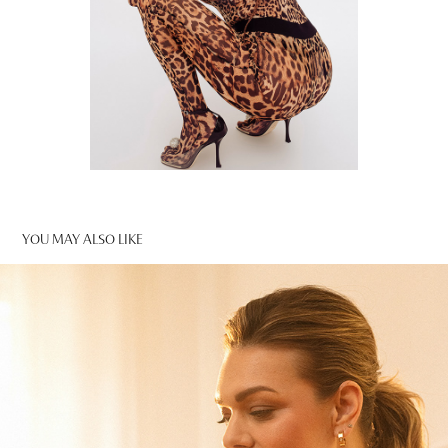
YOU MAY ALSO LIKE