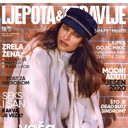
LJEPOTA&ZDRAVLJE X LJUPKA GOJIĆ MIKIĆ 11/2020