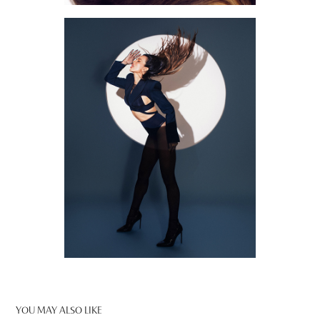
YOU MAY ALSO LIKE