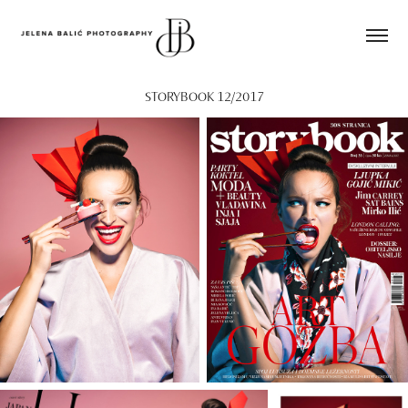
STORYBOOK 12/2017