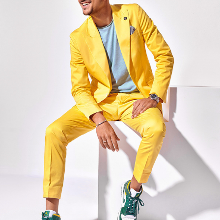
MARKO TOLJA