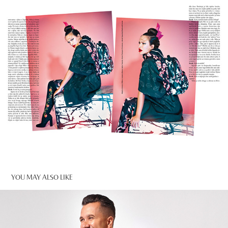
YOU MAY ALSO LIKE