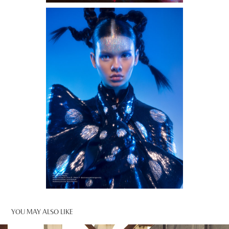
YOU MAY ALSO LIKE