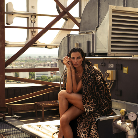
VOGUE ADRIA X MAMIC1970 SUMMER 2025