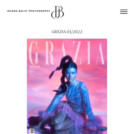
GRAZIA 01/2022