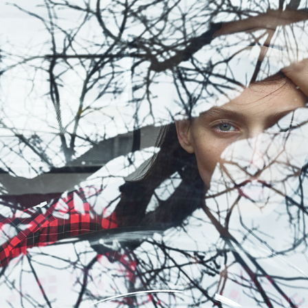
GRAZIA 05/2018