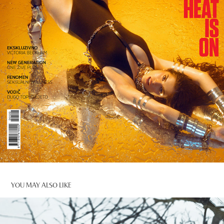
YOU MAY ALSO LIKE