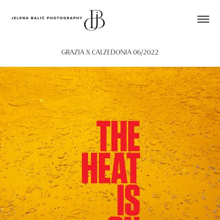
GRAZIA X CALZEDONIA 06/2022