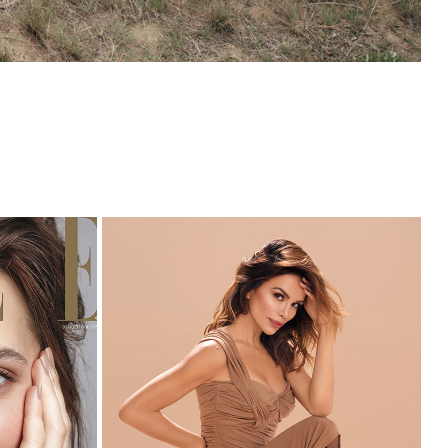
023
APPEAL X SEVERINA