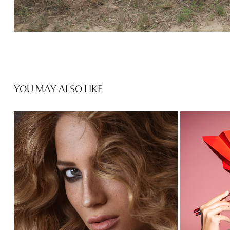
YOU MAY ALSO LIKE
STORYBOOK X IZABEL 2019