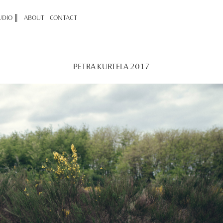
UDIO ║
ABOUT
CONTACT
PETRA KURTELA 2017