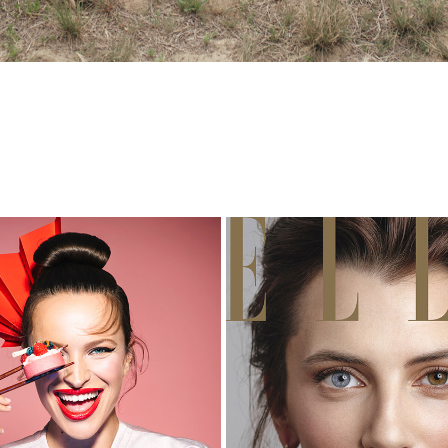
STORYBOOK 12/2017
ELLE COVERSTORY 12/2