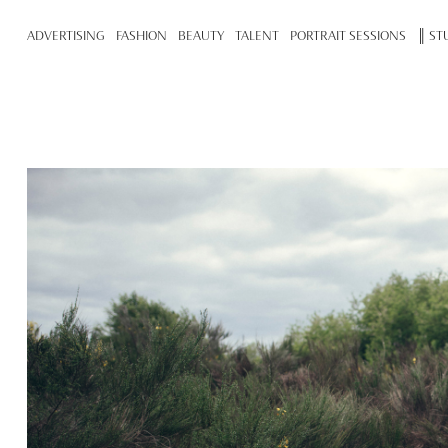
ADVERTISING
FASHION
BEAUTY
TALENT
PORTRAIT SESSIONS
║ ST